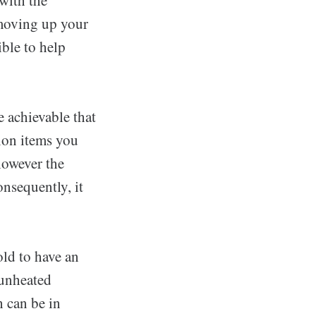
 moving up your
ble to help
e achievable that
ion items you
 however the
nsequently, it
ld to have an
 unheated
h can be in