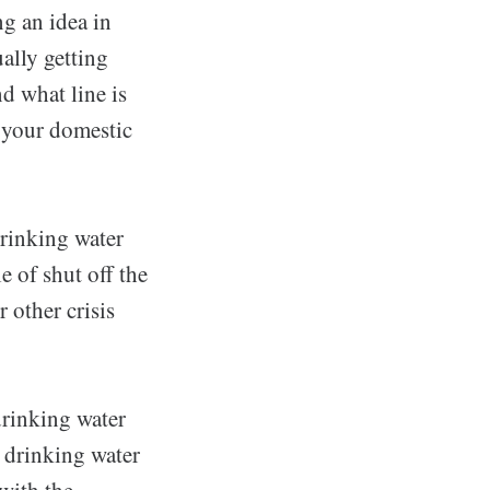
g an idea in
ally getting
d what line is
e your domestic
drinking water
e of shut off the
r other crisis
drinking water
, drinking water
with the