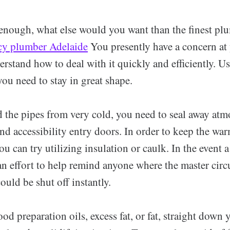
enough, what else would you want than the finest pl
y plumber Adelaide
You presently have a concern at
rstand how to deal with it quickly and efficiently. Us
 you need to stay in great shape.
d the pipes from very cold, you need to seal away atm
and accessibility entry doors. In order to keep the wa
you can try utilizing insulation or caulk. In the event
 effort to help remind anyone where the master circu
could be shut off instantly.
ood preparation oils, excess fat, or fat, straight down 