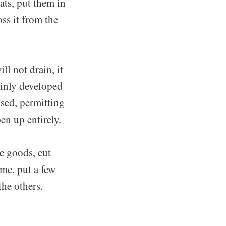
fats, put them in
ss it from the
ll not drain, it
tainly developed
sed, permitting
en up entirely.
e goods, cut
ime, put a few
he others.