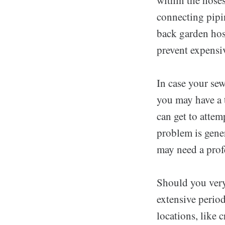
connecting pipi
back garden hose
prevent expensi
In case your sew
you may have a 
can get to attem
problem is gene
may need a profe
Should you very
extensive perio
locations, like 