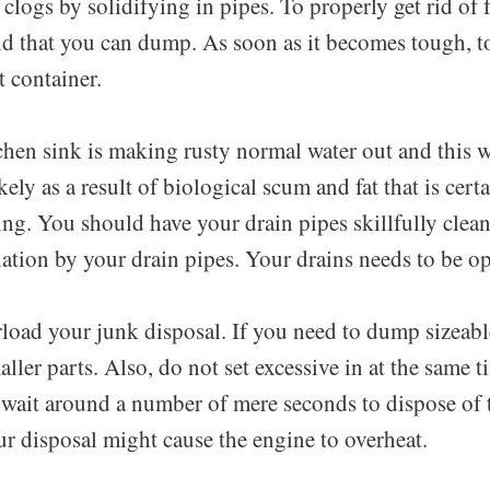
 clogs by solidifying in pipes. To properly get rid of 
id that you can dump. As soon as it becomes tough, to
 container.
chen sink is making rusty normal water out and this wi
ikely as a result of biological scum and fat that is cer
ng. You should have your drain pipes skillfully clean
tion by your drain pipes. Your drains needs to be op
rload your junk disposal. If you need to dump sizeabl
ller parts. Also, do not set excessive in at the same t
 wait around a number of mere seconds to dispose of t
r disposal might cause the engine to overheat.