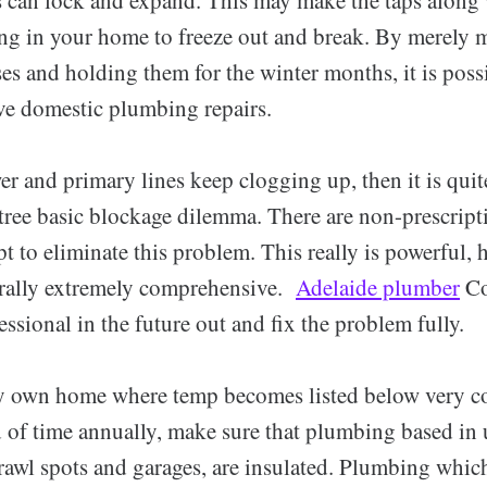
ng in your home to freeze out and break. By merely
s and holding them for the winter months, it is possi
ve domestic plumbing repairs.
er and primary lines keep clogging up, then it is quit
tree basic blockage dilemma. There are non-prescript
pt to eliminate this problem. This really is powerful,
rally extremely comprehensive.
Adelaide plumber
Co
ssional in the future out and fix the problem fully.
 own home where temp becomes listed below very co
d of time annually, make sure that plumbing based in
crawl spots and garages, are insulated. Plumbing whic