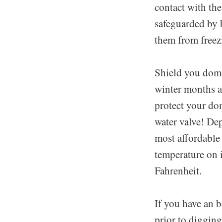
contact with the
safeguarded by h
them from freez
Shield you dome
winter months a
protect your do
water valve! De
most affordable
temperature on i
Fahrenheit.
If you have an b
prior to digging