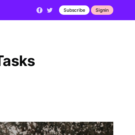
Subscribe
Signin
Tasks