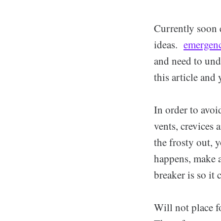
Currently soon 
ideas.
emergenc
and need to unde
this article and
In order to avoi
vents, crevices 
the frosty out, 
happens, make an
breaker is so it 
Will not place f