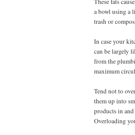
These fats cause
a bowl using a l
trash or compost
In case your kit
can be largely l
from the plumbi
maximum circula
Tend not to ove
them up into sma
products in and
Overloading you