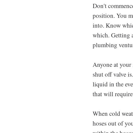
Don't commence 
position. You m
into. Know whic
which. Getting a
plumbing venture
Anyone at your 
shut off valve is
liquid in the ev
that will requir
When cold weath
hoses out of you
within the hose