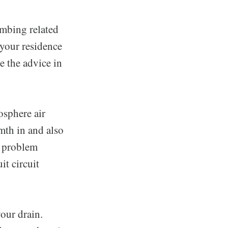
umbing related
 your residence
e the advice in
osphere air
rmth in and also
 a problem
it circuit
your drain.