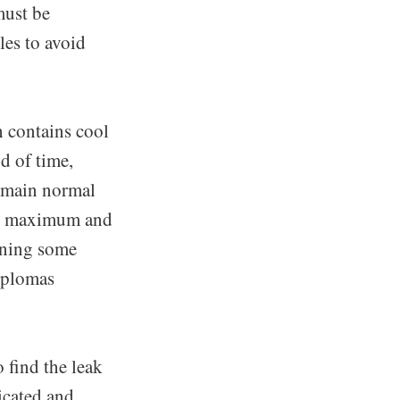
must be
les to avoid
h contains cool
d of time,
 main normal
the maximum and
aining some
diplomas
o find the leak
icated and