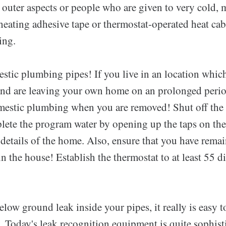
 outer aspects or people who are given to very cold, 
eating adhesive tape or thermostat-operated heat cab
ing.
stic plumbing pipes! If you live in an location whic
nd are leaving your own home on an prolonged perio
mestic plumbing when you are removed! Shut off the
plete the program water by opening up the taps on 
 details of the home. Also, ensure that you have rem
n the house! Establish the thermostat to at least 55 
elow ground leak inside your pipes, it really is easy t
. Today's leak recognition equipment is quite sophist