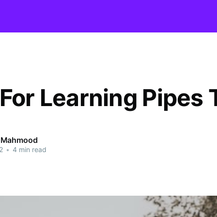
 For Learning Pipes 
 Mahmood
2
•
4 min read