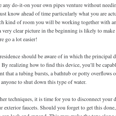
any do-it-on your own pipes venture without needin
ust know ahead of time particularly what you are actu
h kind of room you will be working together with an
 very clear picture in the beginning is likely to mak
 go a lot easier!
residence should be aware of in which the principal 
. By realizing how to find this device, you'll be capabl
ent that a tubing bursts, a bathtub or potty overflows o
e anyone to shut down this type of water.
er techniques, it is time for you to disconnect your 
r exterior faucets. Should you forget to get this done
s can lock and expand. This may make the taps along 