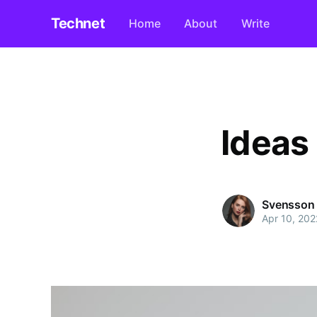
Technet
Home
About
Write
Ideas
Svensson
Apr 10, 202