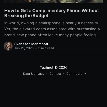
How to Get a Complimentary Phone Without
Breaking the Budget
In world, owning a smartphone is nearly a necessity.
Yet, the elevated costs associated with purchasing a
brand-new phone often leave many people feeling
trapped or compelled to settle for outdated models.
Svensson Mahmood
If you're looking to score a complimentary phone
Jun 19, 2025
•
3 min read
without busting the bank, you're in the ideal place.
There
Technet
© 2026
Data & privacy
Contact
Contribute →