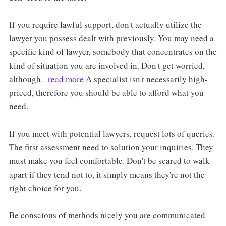
If you require lawful support, don't actually utilize the
lawyer you possess dealt with previously. You may need a
specific kind of lawyer, somebody that concentrates on the
kind of situation you are involved in. Don't get worried,
although.
read more
A specialist isn't necessarily high-
priced, therefore you should be able to afford what you
need.
If you meet with potential lawyers, request lots of queries.
The first assessment need to solution your inquiries. They
must make you feel comfortable. Don't be scared to walk
apart if they tend not to, it simply means they're not the
right choice for you.
Be conscious of methods nicely you are communicated