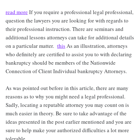
read more
If you require a professional legal professional,
question the lawyers you are looking for with regards to
their professional instruction. There are seminars and
additional lessons attorneys can take for additional details
on a particular matter.
this
As an illustration, attorneys
who definitely are certified to assist you to with declaring
bankruptcy should be members of the Nationwide
Connection of Client Individual bankruptcy Attorneys.
As was pointed out before in this article, there are many
reasons as to why you might need a legal professional.
Sadly, locating a reputable attorney you may count on is
much easier in theory. Be sure to take advantage of the
ideas presented in the post earlier mentioned and you are
sure to help make your authorized difficulties a lot more
tolerable.