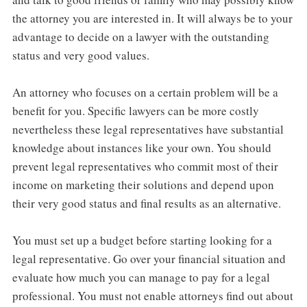
the attorney you are interested in. It will always be to your
advantage to decide on a lawyer with the outstanding
status and very good values.
An attorney who focuses on a certain problem will be a
benefit for you. Specific lawyers can be more costly
nevertheless these legal representatives have substantial
knowledge about instances like your own. You should
prevent legal representatives who commit most of their
income on marketing their solutions and depend upon
their very good status and final results as an alternative.
You must set up a budget before starting looking for a
legal representative. Go over your financial situation and
evaluate how much you can manage to pay for a legal
professional. You must not enable attorneys find out about