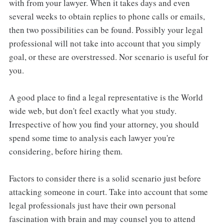
with from your lawyer. When it takes days and even
several weeks to obtain replies to phone calls or emails,
then two possibilities can be found. Possibly your legal
professional will not take into account that you simply
goal, or these are overstressed. Nor scenario is useful for
you.
A good place to find a legal representative is the World
wide web, but don't feel exactly what you study.
Irrespective of how you find your attorney, you should
spend some time to analysis each lawyer you're
considering, before hiring them.
Factors to consider there is a solid scenario just before
attacking someone in court. Take into account that some
legal professionals just have their own personal
fascination with brain and may counsel you to attend