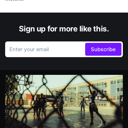
Sign up for more like this.
Enter your email
Subscribe