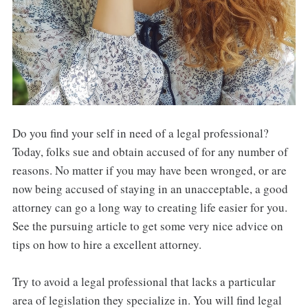
Do you find your self in need of a legal professional?
Today, folks sue and obtain accused of for any number of
reasons. No matter if you may have been wronged, or are
now being accused of staying in an unacceptable, a good
attorney can go a long way to creating life easier for you.
See the pursuing article to get some very nice advice on
tips on how to hire a excellent attorney.
Try to avoid a legal professional that lacks a particular
area of legislation they specialize in. You will find legal