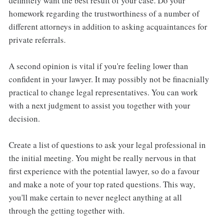
definitely want the best result of your case. Do your
homework regarding the trustworthiness of a number of
different attorneys in addition to asking acquaintances for
private referrals.
A second opinion is vital if you're feeling lower than
confident in your lawyer. It may possibly not be finacnially
practical to change legal representatives. You can work
with a next judgment to assist you together with your
decision.
Create a list of questions to ask your legal professional in
the initial meeting. You might be really nervous in that
first experience with the potential lawyer, so do a favour
and make a note of your top rated questions. This way,
you'll make certain to never neglect anything at all
through the getting together with.