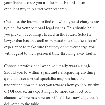
your finances once you ask for rates but this is an
excellent way to restrict your research.
Check on the internet to find out what type of charges are
typical for your personal legal issues. This should help
you prevent becoming cheated in the future. Select a
lawyer that has an excellent reputation and quite a lot of
experience to make sure that they don't overcharge you
with regard to their personal time-throwing away faults.
Choose a professional when you really want a single.
Should you be within a jam, and it's regarding anything
quite distinct a broad specialist may not have the
understand how to direct you towards how you are worthy
of! Of course, an expert might be more cash, yet your
chances will be much better with all the knowledge that's
delivered to the table.