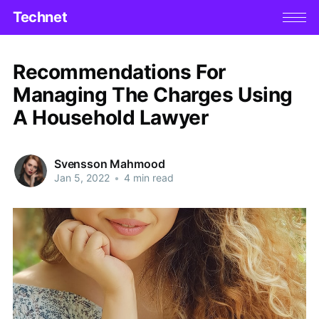
Technet
Recommendations For
Managing The Charges Using
A Household Lawyer
Svensson Mahmood
Jan 5, 2022
•
4 min read