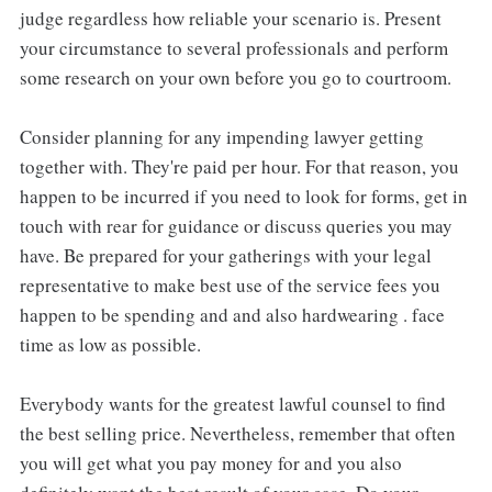
judge regardless how reliable your scenario is. Present
your circumstance to several professionals and perform
some research on your own before you go to courtroom.
Consider planning for any impending lawyer getting
together with. They're paid per hour. For that reason, you
happen to be incurred if you need to look for forms, get in
touch with rear for guidance or discuss queries you may
have. Be prepared for your gatherings with your legal
representative to make best use of the service fees you
happen to be spending and and also hardwearing . face
time as low as possible.
Everybody wants for the greatest lawful counsel to find
the best selling price. Nevertheless, remember that often
you will get what you pay money for and you also