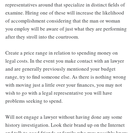
representatives around that specialize in distinct fields of
examine. Hiring one of these will increase the likelihood
of accomplishment considering that the man or woman
you employ will be aware of just what they are performing
after they stroll into the courtroom.
Create a price range in relation to spending money on
legal costs. In the event you make contact with an lawyer
and are generally previously mentioned your budget
range, try to find someone else. As there is nothing wrong
with moving just a little over your finances, you may not
wish to go with a legal representative you will have
problems seeking to spend.
Will not engage a lawyer without having done any some
history investigation. Look their brand up on the Internet
and talk to good friends or family who may possibly know